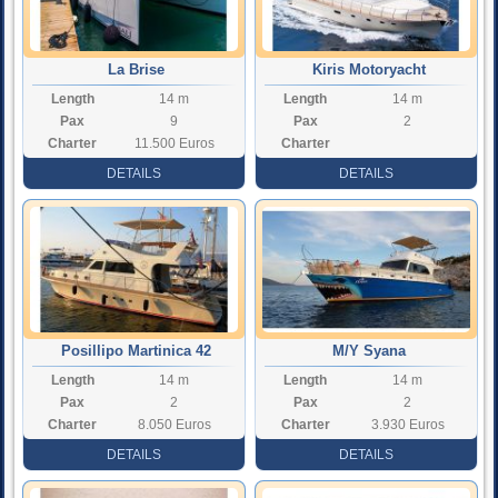
La Brise
Kiris Motoryacht
Length
14 m
Length
14 m
Pax
9
Pax
2
Charter
11.500 Euros
Charter
Rate
Rate
DETAILS
DETAILS
Posillipo Martinica 42
M/Y Syana
Length
14 m
Length
14 m
Pax
2
Pax
2
Charter
8.050 Euros
Charter
3.930 Euros
Rate
Rate
DETAILS
DETAILS