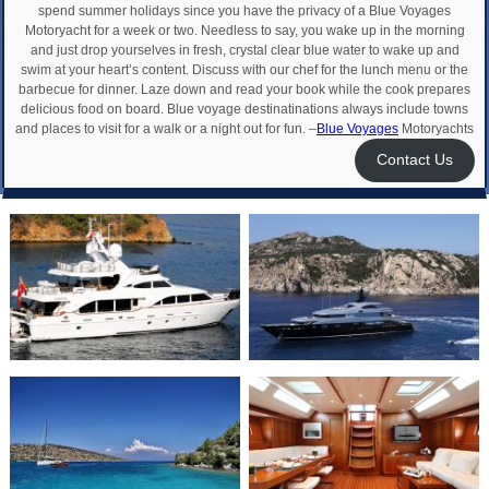
spend summer holidays since you have the privacy of a Blue Voyages
Motoryacht for a week or two. Needless to say, you wake up in the morning
and just drop yourselves in fresh, crystal clear blue water to wake up and
swim at your heart’s content. Discuss with our chef for the lunch menu or the
barbecue for dinner. Laze down and read your book while the cook prepares
delicious food on board. Blue voyage destinatinations always include towns
and places to visit for a walk or a night out for fun. –
Blue Voyages
Motoryachts
Contact Us