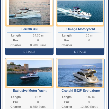
Ferretti 460
Omega Motoryacht
Length
14.35 m
Length
15 m
Pax
6
Pax
6
Charter
8.900 Euros
Charter
Rate
Rate
DETAILS
DETAILS
Exclusive Motor Yacht
Cranchi E52F Evoluzione
Length
15 m
Length
15.82 m
Moonlight
Pax
8
Pax
6
Charter
8.750 Euros
Charter
12.800 Euros