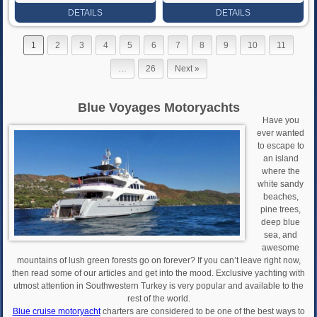
Rate
Rate
DETAILS
DETAILS
1
2
3
4
5
6
7
8
9
10
11
…
26
Next »
Blue Voyages Motoryachts
Have you
ever wanted
to escape to
an island
where the
white sandy
beaches,
pine trees,
deep blue
sea, and
awesome
mountains of lush green forests go on forever? If you can’t leave right now,
then read some of our articles and get into the mood. Exclusive yachting with
utmost attention in Southwestern Turkey is very popular and available to the
rest of the world.
Blue cruise motoryacht
charters are considered to be one of the best ways to