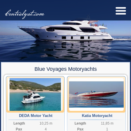
Centralyat.com
Blue Voyages Motoryachts
DEDA Motor Yacht
Katia Motoryacht
Length
10,25 m
Length
11,85 m
Pax
4
Pax
1