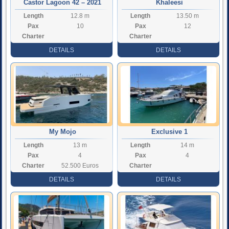
Castor Lagoon 42 – 2021
Khaleesi
Length
12.8 m
Length
13.50 m
Pax
10
Pax
12
Charter
Charter
Rate
Rate
DETAILS
DETAILS
My Mojo
Exclusive 1
Length
13 m
Length
14 m
Pax
4
Pax
4
Charter
52.500 Euros
Charter
Rate
Rate
DETAILS
DETAILS