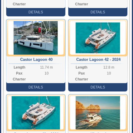
Charter
Charter
Rate
Rate
DETAILS
DETAILS
Castor Lagoon 40
Castor Lagoon 42 - 2024
Length
11.74 m
Length
12.8 m
Pax
10
Pax
10
Charter
Charter
Rate
Rate
DETAILS
DETAILS