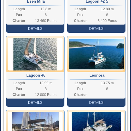
Esen Mila
Lagoon 42 S
Length
12.8 m
Length
12.80 m
Pax
6
Pax
8
Charter
13.460 Euros
Charter
8.400 Euros
Rate
Rate
DETAILS
DETAILS
Lagoon 46
Leonora
Length
13.99 m
Length
13.75 m
Pax
8
Pax
8
Charter
12.000 Euros
Charter
Rate
Rate
DETAILS
DETAILS