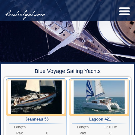
Centralyat.com
Blue Voyage Sailing Yachts
Jeanneau 53
Lagoon 421
Length
Length
12.61 m
Pax
6
Pax
8