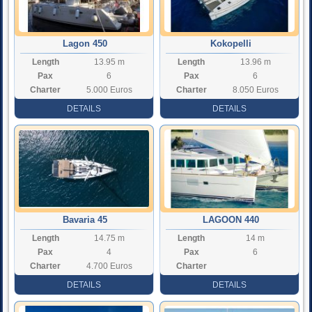
Lagon 450
Kokopelli
Length
13.95 m
Length
13.96 m
Pax
6
Pax
6
Charter
5.000 Euros
Charter
8.050 Euros
Rate
Rate
DETAILS
DETAILS
Bavaria 45
LAGOON 440
Length
14.75 m
Length
14 m
Pax
4
Pax
6
Charter
4.700 Euros
Charter
Rate
Rate
DETAILS
DETAILS