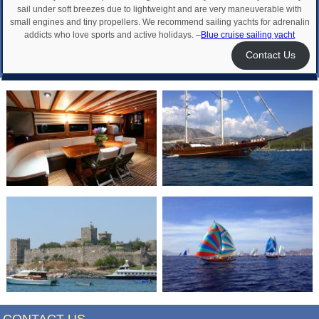
sail under soft breezes due to lightweight and are very maneuverable with
small engines and tiny propellers. We recommend sailing yachts for adrenalin
addicts who love sports and active holidays. –
Blue cruise sailing yacht
Contact Us