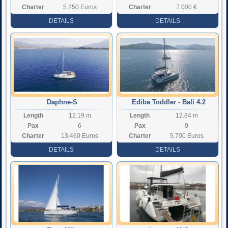
Charter
5.250 Euros
Charter
7.000 €
Rate
Rate
DETAILS
DETAILS
Daphne-S
Ediba Toddler - Bali 4.2
Length
12.19 m
Length
12.84 m
Pax
6
Pax
9
Charter
13.460 Euros
Charter
5.700 Euros
Rate
Rate
DETAILS
DETAILS