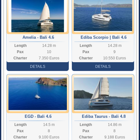
Amelia - Bali 4.6
Ediba Scorpio | Bali 4.6
Length
14.28 m
Length
14.28 m
Pax
10
Pax
9
Charter
7.350 Euros
Charter
10.550 Euros
Rate
Rate
DETAILS
DETAILS
EGD - Bali 4.6
Ediba Taurus - Bali 4.8
Length
14.5 m
Length
14.86 m
Pax
8
Pax
8
Charter
9.100 Euros
Charter
9.188 Euros