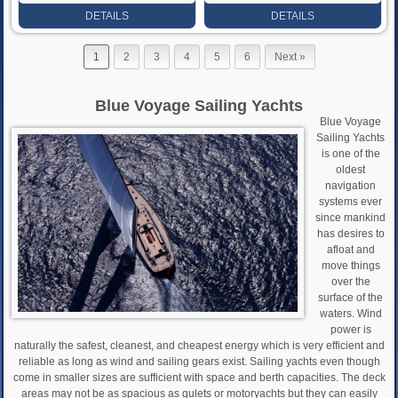
Rate
Rate
DETAILS
DETAILS
1
2
3
4
5
6
Next »
Blue Voyage Sailing Yachts
Blue Voyage
Sailing Yachts
is one of the
oldest
navigation
systems ever
since mankind
has desires to
afloat and
move things
over the
surface of the
waters. Wind
power is
naturally the safest, cleanest, and cheapest energy which is very efficient and
reliable as long as wind and sailing gears exist. Sailing yachts even though
come in smaller sizes are sufficient with space and berth capacities. The deck
areas may not be as spacious as gulets or motoryachts but they can easily